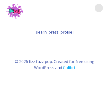
Saltar
al
contenido
[learn_press_profile]
© 2026 fizz fuzz pop. Created for free using
WordPress and
Colibri