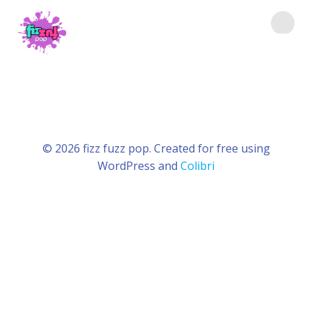
Saltar
al
contenido
© 2026 fizz fuzz pop. Created for free using
WordPress and
Colibri